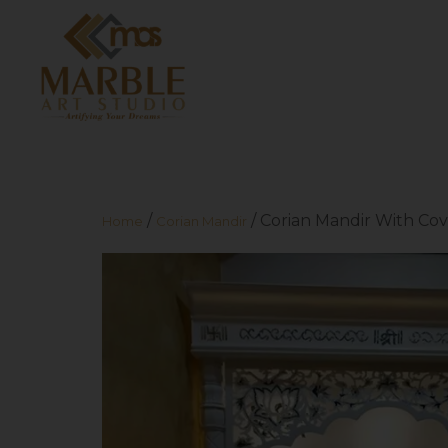
/
/ Corian Mandir With Cov
Home
Corian Mandir