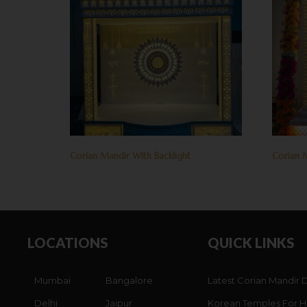
Corian Mandir With Backlight
Corian M
LOCATIONS
QUICK LINKS
Mumbai
Bangalore
Latest Corian Mandir 
Delhi
Jaipur
Korean Temples For 