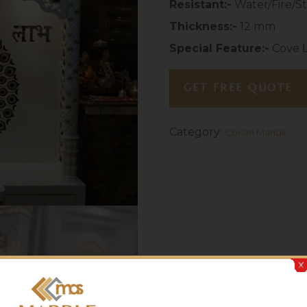
Resistant:-
Water/Fire/St
Thickness:-
12 mm
Special Feature:-
Cove L
GET FREE QUOTE
Category:
Corian Mandir