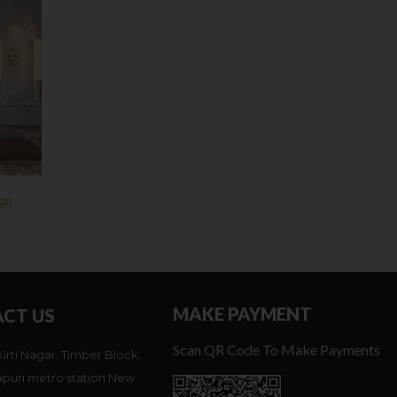
ign
MAKE PAYMENT
CT US
Scan QR Code To Make Payments
Kirti Nagar, Timber Block,
puri metro station New