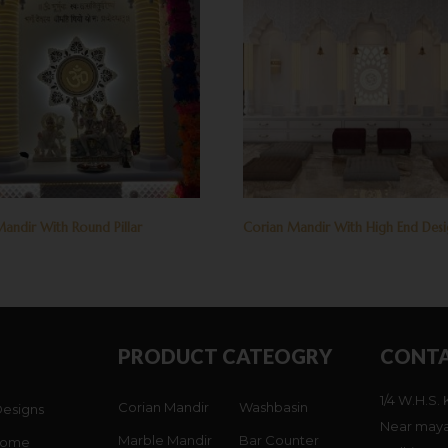
andir With Round Pillar
Corian Mandir With High End Des
PRODUCT CATEOGRY
CONTA
1/4 W.H.S. 
Corian Mandir
Washbasin
Designs
Near maya
Marble Mandir
Bar Counter
Home