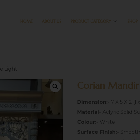
HOME
ABOUT US
PRODUCT CATEGORY
SHOP
e Light
Corian Mandir
Dimension:-
7 X 5 X 2 (l 
Material-
Aclyric Solid S
Colour:-
White
Surface Finish:-
Smoot