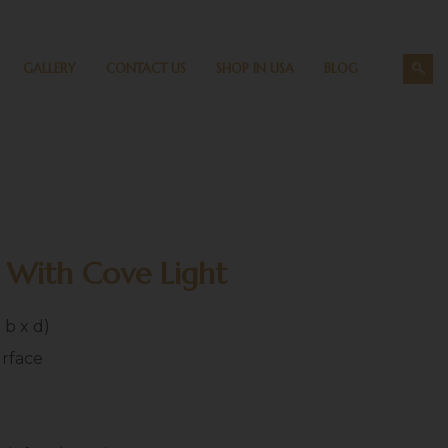
GALLERY
CONTACT US
SHOP IN USA
BLOG
 With Cove Light
x b x d)
urface
h