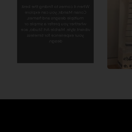
Our
When it comes to finding the best
streamli
Corian Mandir, you can explore
for C
multiple designs and frames,
sea
whether you prefer a simple or
combines 
vibrant style. Marble Art Studio, ace
mode
your experience for timeless
smooth i
design.
you cre