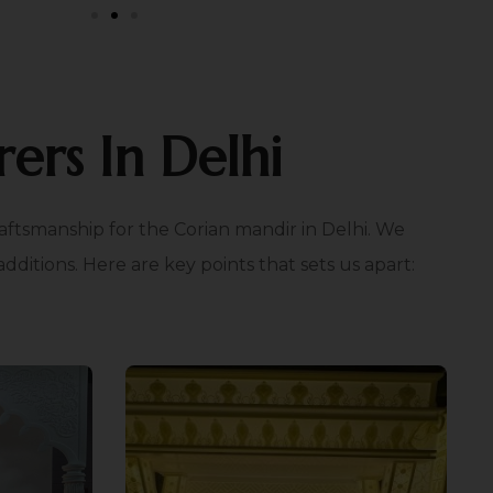
ers In Delhi
aftsmanship for the Corian mandir in Delhi. We
itions. Here are key points that sets us apart:
e
Light Effect Integration