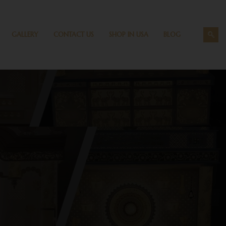
GALLERY
CONTACT US
SHOP IN USA
BLOG