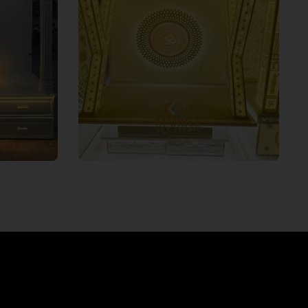
ands the
To make your divine space more
and
aesthetic and visually appealing, we
g Corian
can integrate 3D light and
 for your
multicolour effects to illuminate
r. Based
your spiritual space. From luxury
 you can
themes to modern designs, this
mandir
lightning will leave a modern touch.