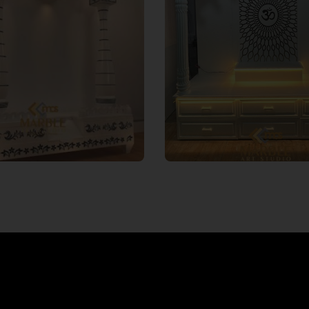
 expert designers have
Marble Art Studio underst
ned the installation process
varied expectations 
orian mandirs, ensuring a
preferences while buildin
mless experience that
art pieces that are suitable
traditional spirituality with
wall design and home deco
rn aesthetics. We offer
on your element choices,
nstallation services to help
customise your Corian 
ate the perfect ambience.
design.