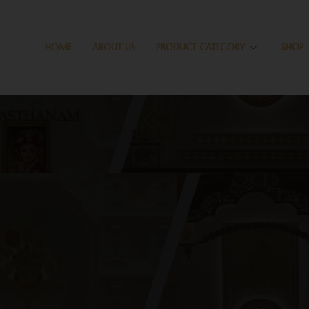
HOME
ABOUT US
PRODUCT CATEGORY
SHOP