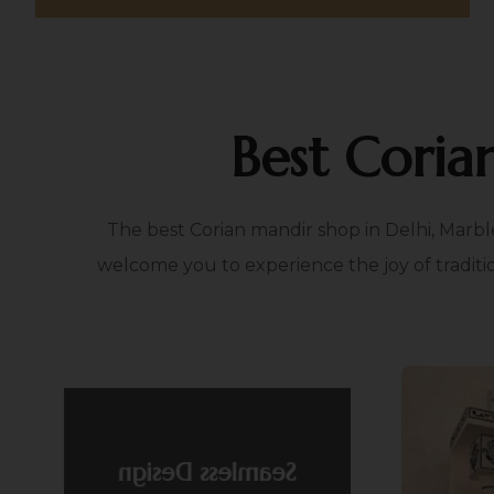
Best Coria
The best Corian mandir shop in Delhi, Marbl
welcome you to experience the joy of traditi
Fle
Seamless Design