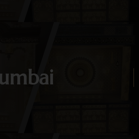
Mumbai