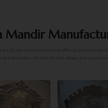
n Mandir Manufactur
e Art Studio is a premium brand offering unparalleled cr
onal and modern art with the best design and premium add
xible Installation
Customisabl