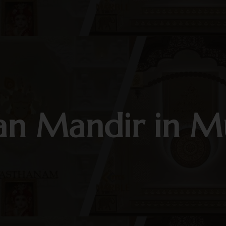
an Mandir in 