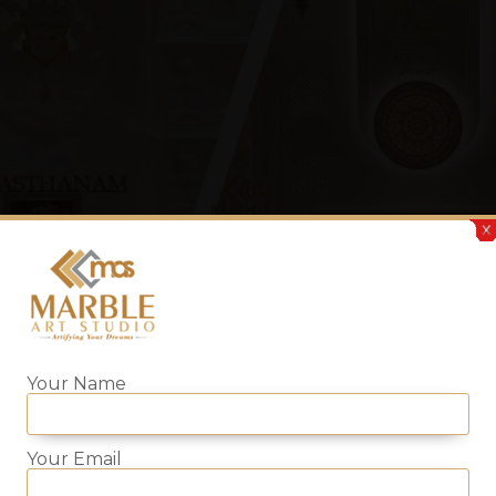
Your Name
Your Email