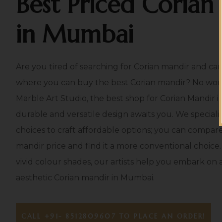
Best Priced Corian
in Mumbai
Are you tired of searching for Corian mandir and can’
where you can buy the best Corian mandir? No worri
Marble Art Studio, the best shop for Corian Mandir
durable and versatile design awaits you. We speciali
choices to craft affordable options; you can compare o
mandir price and find it a more conventional choice.
vivid colour shades, our artists help you embark on a
aesthetic Corian mandir in Mumbai.
CALL +91- 8512809607 TO PLACE AN ORDER!