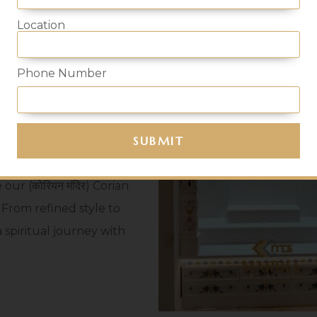
 Mandir
Location
Phone Number
t find a reliable shop
es, end your hustle at
 in Mumbai, where
se in moulding aesthetic
ur (कोरियन मंदिर) Corian
 From refined style to
 spiritual journey with