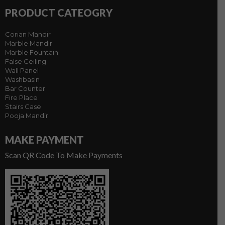
PRODUCT CATEOGRY
Corian Mandir
Marble Mandir
Marble Fountain
False Ceiling
Wall Panel
Washbasin
Bar Counter
Fire Place
Stairs Case
Pooja Mandir
MAKE PAYMENT
Scan QR Code To Make Payments