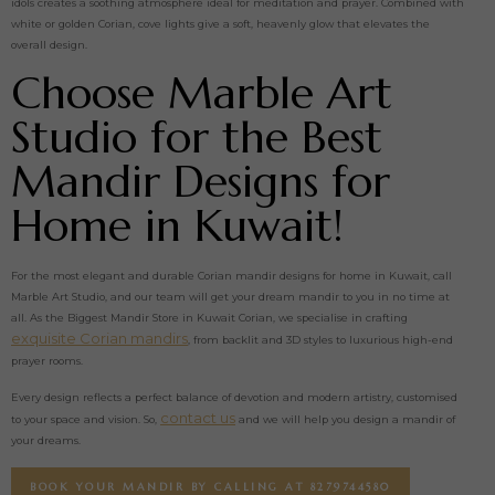
idols creates a soothing atmosphere ideal for meditation and prayer. Combined with
white or golden Corian, cove lights give a soft, heavenly glow that elevates the
overall design.
Choose Marble Art
Studio for the Best
Mandir Designs for
Home in Kuwait!
For the most elegant and durable Corian mandir designs for home in Kuwait, call
Marble Art Studio, and our team will get your dream mandir to you in no time at
all. As the Biggest Mandir Store in Kuwait Corian, we specialise in crafting
exquisite Corian mandirs
, from backlit and 3D styles to luxurious high-end
prayer rooms.
Every design reflects a perfect balance of devotion and modern artistry, customised
contact us
to your space and vision. So,
and we will help you design a mandir of
your dreams.
BOOK YOUR MANDIR BY CALLING AT 8279744580