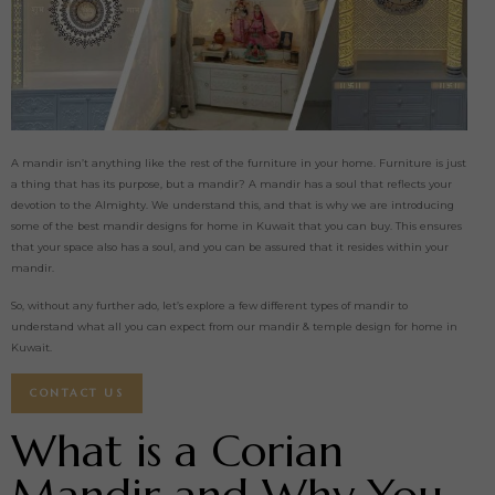
A mandir isn’t anything like the rest of the furniture in your home. Furniture is just
a thing that has its purpose, but a mandir? A mandir has a soul that reflects your
devotion to the Almighty. We understand this, and that is why we are introducing
some of the best mandir designs for home in Kuwait that you can buy. This ensures
that your space also has a soul, and you can be assured that it resides within your
mandir.
So, without any further ado, let’s explore a few different types of mandir to
understand what all you can expect from our mandir & temple design for home in
Kuwait.
CONTACT US
What is a Corian