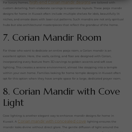
high-end Corian mandir designs
For luxury homes,
are tailored with
custom detailing, from elaborate carvings to expansive layouts. These pooja mandir
designs for home in Kuwait often include multiple shelves for idols, beautifully lit
niches, and ornate doors with laser-cut patterns. Such mandirs are not only spiritual
hubs but also architectural masterpieces that reflect the grandeur of the home.
7. Corian Mandir Room
For those who want to dedicate an entire pooja room, a Corian mandir is an
excellent option. Here, the walls, ceiling, and floor are designed with Corian,
incorporating every feature from 3D carvings to golden accents and soft cove
lighting. This creates a serene environment, almost like stepping into a temple
within your own home. Families looking for home temple designs in Kuwait often
opt for this option when they have ample space for a large, dedicated prayer room.
8. Corian Mandir with Cove
Light
Cove lighting is another elegant way to enhance mandir designs for home in
Corian mandir with concealed cove
Kuwait. A
lighting ensures the
mandir looks divine without direct glare. The gentle diffusion of light around the