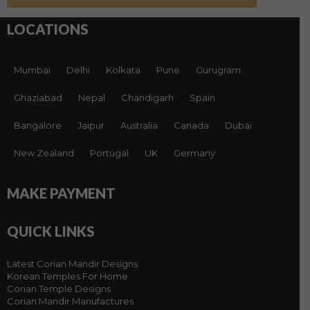
LOCATIONS
Mumbai
Delhi
Kolkata
Pune
Gurugram
Ghaziabad
Nepal
Chandigarh
Spain
Bangalore
Jaipur
Australia
Canada
Dubai
New Zealand
Portugal
UK
Germany
MAKE PAYMENT
QUICK LINKS
Latest Corian Mandir Designs
Korean Temples For Home
Corian Temple Designs
Corian Mandir Manufactures