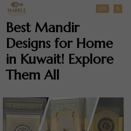
Best Mandir
Designs for Home
in Kuwait! Explore
Them All