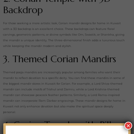
Backdrop
For those seeking a more artistic look, Corian mandir designs for home in Kuwait
with a 3D backdrop is an excellent choice. These backdrops can feature floral
carvings, geometric patterns, or divine symbols like Om, Swastik, or Shankha, giving
the mandir a unique identity. The three-dimensional finish adds a luxurious touch
while keeping the mandir modern and stylish.
3. Themed Corian Mandirs
Themed pooja mandirs are increasingly popular among families who want their
mandir to reflect devotion to a specific deity. You can find these mandirs in some of
the biggest mandir stores in Kuwait for Corian. For example, a Lord Shiva-themed
mandir can include motifs of Trishul and Damru, while a Lord Krishna-themed
mandir can showcase peacock feather patterns. Similarly, a Lord Rama-inspired
mandir can incorporate Ram Darbar engravings. These mandir designs for home in
Kuwait not only enhance devotion but also make the spiritual space deeply
personal.
4. Corian Temple with Pillars
×