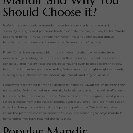
Mandir and Why You
Should Choose it?
So, Corian is a solid-surface material made from acrylic polymers, known for its
durability, strength, and premium finish, much like marble, but way better. Mandir
designs for home in Kuwait, made from Corian material, offer several unique
benefits that traditional wood or even marble mandirs don’t provide.
Firstly, Corian is non-porous, which means it does not absorb oil or stains from
incense or diya, making maintenance effortless. Secondly, it is heat-resistant and
can be sculpted into intricate shapes, patterns, and even backlit designs that glow
beautifully. Unlike heavy stone mandirs, Corian mandirs are lightweight yet sturdy,
allowing easy customisation for modern apartments and large villas alike.
Homeowners searching for mandir designs for home in Kuwait are, more often than
not, choosing Corian over other materials, for its elegant, smooth look that effortlessly
blends with the interior of your home. Moreover, Corian mandir gives us and you an
option to choose from a plethora of designs. Even if you don’t like a pre-made design,
it can be changed to each individual’s personal preference. This is what makes
Corian the preferred choice for mandirs. So, if you are searching for pooja mandir for
home online, you have reached the right place.
Popular Mandir