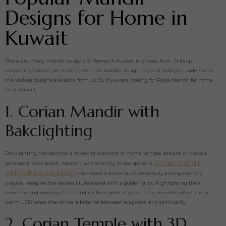
Designs for Home in
Kuwait
There are many mandir designs for home in Kuwait to choose from. To keep
everything simple, we have chosen the broader design ideas to help you understand
the various designs available from us. So, if you are looking for Pooja Mandir for home
near Kuwait.
1. Corian Mandir with
Bakclighting
Backlighting has become a favourite element in home temple designs in Kuwait
Corian mandir
because it adds depth, warmth, and serenity to the space. A
with soft backlighting
can create a divine aura, especially during evening
prayers. Imagine the deities illuminated with a golden glow, highlighting their
presence and making the mandir a focal point of your home. Families often prefer
warm LED tones that strike a balance between elegance and spirituality.
2. Corian Temple with 3D