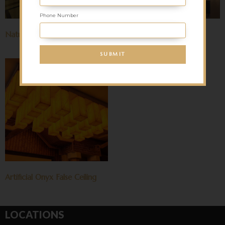
Phone Number
Natural Onyx False Ceiling
Sandstone False Ceiling
Artificial Onyx False Ceiling
LOCATIONS