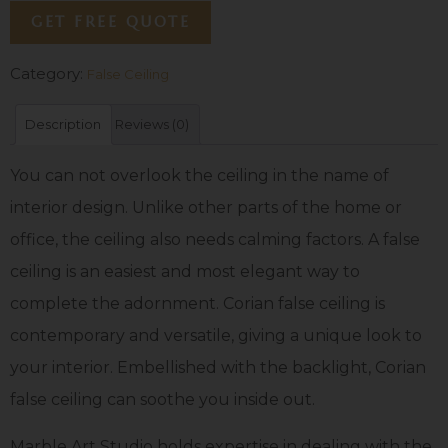
GET FREE QUOTE
Category:
False Ceiling
Description
Reviews (0)
You can not overlook the ceiling in the name of
interior design. Unlike other parts of the home or
office, the ceiling also needs calming factors. A false
ceiling is an easiest and most elegant way to
complete the adornment. Corian false ceiling is
contemporary and versatile, giving a unique look to
your interior. Embellished with the backlight, Corian
false ceiling can soothe you inside out.
Marble Art Studio holds expertise in dealing with the