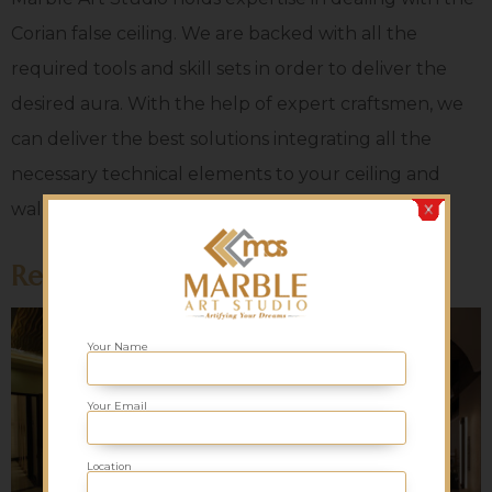
Corian false ceiling. We are backed with all the
required tools and skill sets in order to deliver the
desired aura. With the help of expert craftsmen, we
can deliver the best solutions integrating all the
necessary technical elements to your ceiling and
walls. We are a global supplier. Contact us now!
Related products
Your Name
Your Email
Location