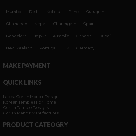
Mumbai
Delhi
Kolkata
Pune
Gurugram
Ghaziabad
Nepal
Chandigarh
Spain
Bangalore
Jaipur
Australia
Canada
Dubai
New Zealand
Portugal
UK
Germany
MAKE PAYMENT
QUICK LINKS
Latest Corian Mandir Designs
Korean Temples For Home
Corian Temple Designs
Corian Mandir Manufactures
PRODUCT CATEOGRY