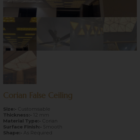
Corian False Ceiling
Size:-
Customisable
Thickness:-
12 mm
Material Type:-
Corian
Surface Finish:-
Smooth
Shape:-
As Required