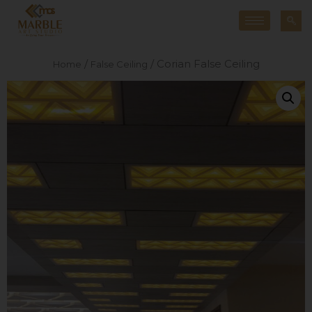
/
/ Corian False Ceiling
Home
False Ceiling