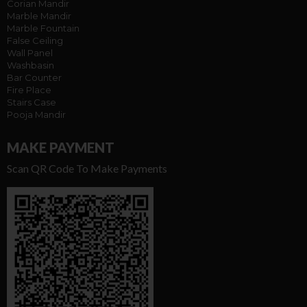
Corian Mandir
Marble Mandir
Marble Fountain
False Ceiling
Wall Panel
Washbasin
Bar Counter
Fire Place
Stairs Case
Pooja Mandir
MAKE PAYMENT
Scan QR Code To Make Payments