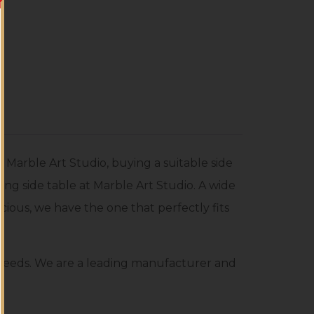
Marble Art Studio, buying a suitable side
ting side table at Marble Art Studio. A wide
recious, we have the one that perfectly fits
r needs. We are a leading manufacturer and