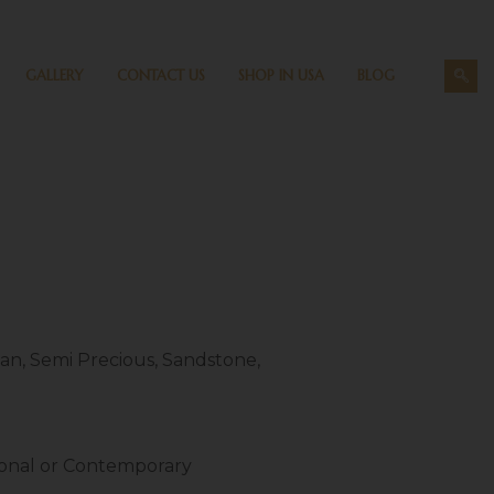
GALLERY
CONTACT US
SHOP IN USA
BLOG
an, Semi Precious, Sandstone,
ional or Contemporary