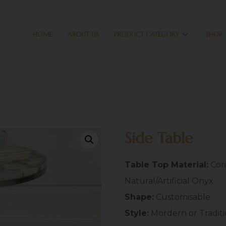
HOME
ABOUT US
PRODUCT CATEGORY
SHOP
Side Table
Table Top Material:
Cori
Natural/Artificial Onyx
Shape:
Customisable
Style:
Mordern or Tradit