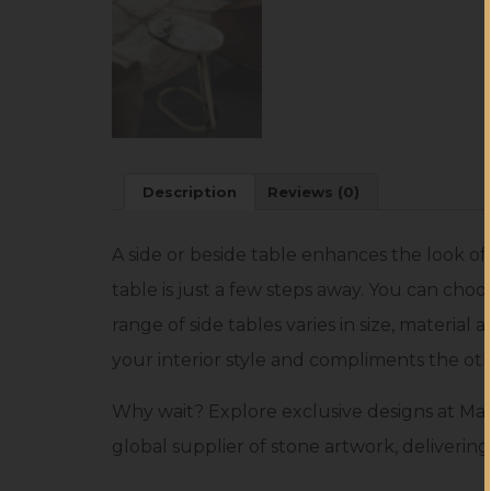
Description
Reviews (0)
A side or beside table enhances the look o
table is just a few steps away. You can choo
range of side tables varies in size, material
your interior style and compliments the oth
Why wait? Explore exclusive designs at Mar
global supplier of stone artwork, delivering