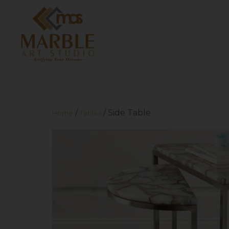
/
/ Side Table
Home
Tables