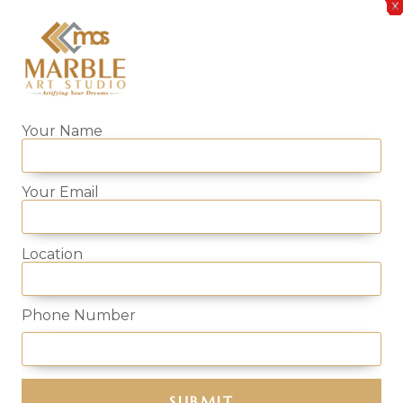
Your Name
Your Email
f your bedroom and compliments the rest furniture. With 
se the high-quality side table whilst also conveniently ac
Location
 and design. From Corian, natural/artificial onyx or semi-p
er furniture.
Phone Number
ble Art Studio and order the perfect one that fits you
 top-quality products.