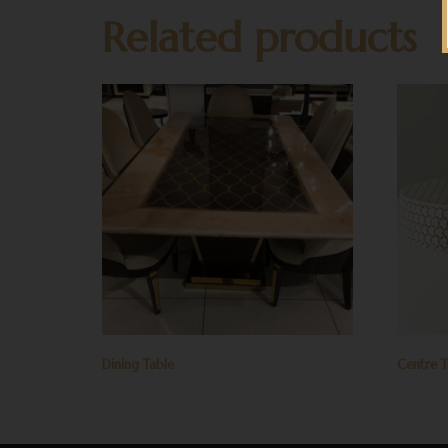
Related products
Dining Table
Centre T