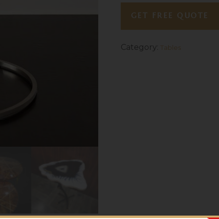
GET FREE QUOTE
Category:
Tables