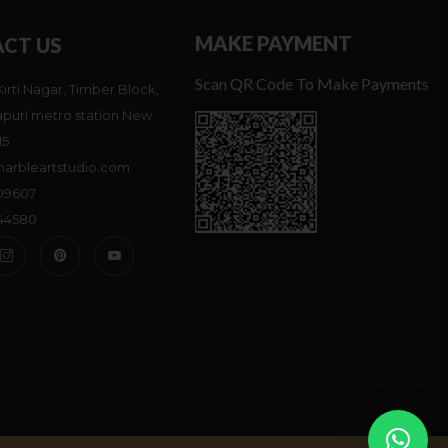
MAKE PAYMENT
CT US
Scan QR Code To Make Payments
Kirti Nagar, Timber Block,
puri metro station New
15
arbleartstudio.com
809607
744580