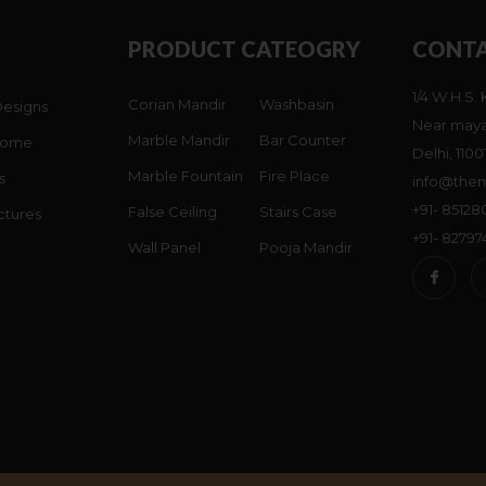
PRODUCT CATEOGRY
CONTA
1/4 W.H.S. 
Corian Mandir
Washbasin
Designs
Near maya
Marble Mandir
Bar Counter
Home
Delhi, 1100
Marble Fountain
Fire Place
s
info@them
+91- 8512
False Ceiling
Stairs Case
ctures
+91- 8279
Wall Panel
Pooja Mandir