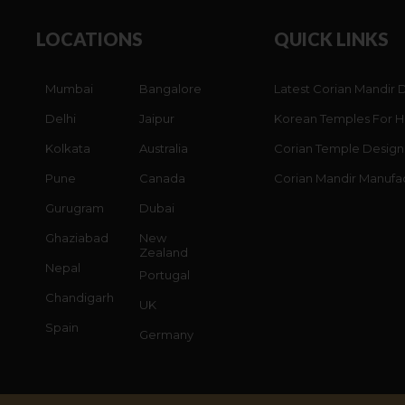
LOCATIONS
QUICK LINKS
Mumbai
Bangalore
Latest Corian Mandir 
Delhi
Jaipur
Korean Temples For 
Kolkata
Australia
Corian Temple Design
Pune
Canada
Corian Mandir Manufa
Gurugram
Dubai
Ghaziabad
New
Zealand
Nepal
Portugal
Chandigarh
UK
Spain
Germany