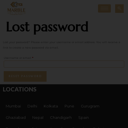
Lost password
Lost your password? Please enter your username or email address. You will receive a
link to create a new password via email.
Username or email
*
RESET PASSWORD
LOCATIONS
Mumbai
Delhi
Kolkata
Pune
Gurugram
Ghaziabad
Nepal
Chandigarh
Spain