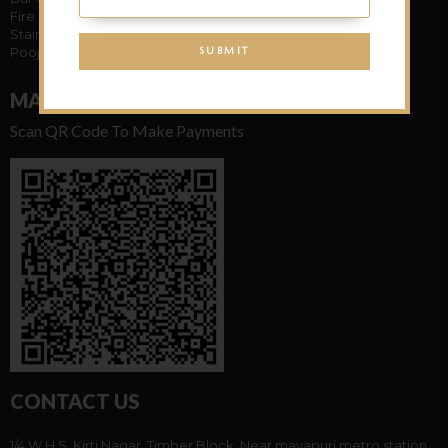
Fire Place
Stairs Case
Pooja Mandir
MAKE PAYMENT
Scan QR Code To Make Payments
CONTACT US
1/4 W.H.S. Kirti Nagar, Timber Block, Near mayapuri metro station