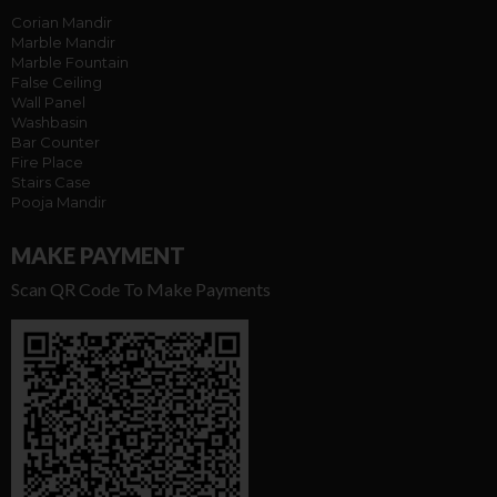
Corian Mandir
Marble Mandir
Marble Fountain
False Ceiling
Wall Panel
Washbasin
Bar Counter
Fire Place
Stairs Case
Pooja Mandir
MAKE PAYMENT
Scan QR Code To Make Payments