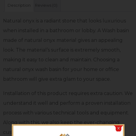
Description
Reviews (0)
Natural onyx is a radiant stone that looks luxurious
when installed in a bathroom or lobby. A Wash basin
made of natural onyx material gives an appealing
look. The material’s surface is extremely smooth,
making it easy to clean and maintain. Choosing a
natural onyx wash basin for your home or office
bathroom will give extra glam to your space.
Installation of this product requires extra caution. We
understand it well and perform a proven installation
process with various technical tools and equipment.
Along with this, we also keep the ever-changing
customers’ tastes in mind and bring unmatched