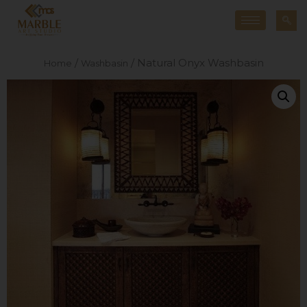
/
/ Natural Onyx Washbasin
Home
Washbasin