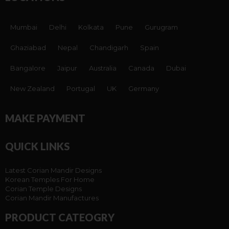
Mumbai
Delhi
Kolkata
Pune
Gurugram
Ghaziabad
Nepal
Chandigarh
Spain
Bangalore
Jaipur
Australia
Canada
Dubai
New Zealand
Portugal
UK
Germany
MAKE PAYMENT
QUICK LINKS
Latest Corian Mandir Designs
Korean Temples For Home
Corian Temple Designs
Corian Mandir Manufactures
PRODUCT CATEOGRY