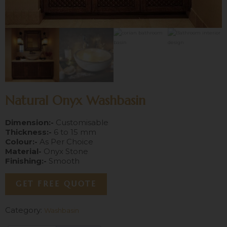
Natural Onyx Washbasin
Dimension:-
Customisable
Thickness:-
6 to 15 mm
Colour:-
As Per Choice
Material-
Onyx Stone
Finishing:-
Smooth
GET FREE QUOTE
Category:
Washbasin