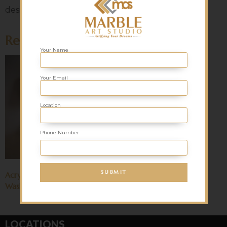
designs to the table. Contact us for more details!
Related products
Your Name
Your Email
Location
Phone Number
Acrylic Solid Surface (Corian)
Washbasin
LOCATIONS